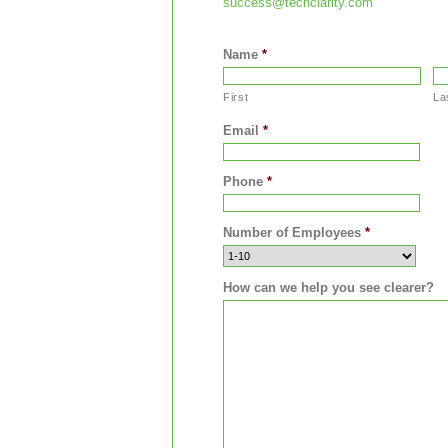
success@techclarity.com
Name
*
First
La
Email
*
Phone
*
Number of Employees
*
How can we help you see clearer?