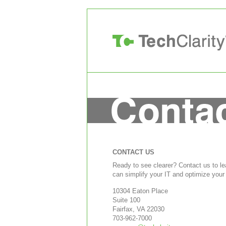
CONTACT US
Ready to see clearer? Contact us to l
can simplify your IT and optimize your
10304 Eaton Place
Suite 100
Fairfax, VA 22030
703-962-7000