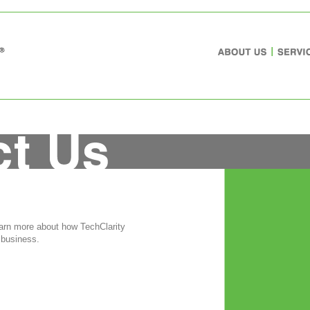
earn more about how TechClarity
 business.